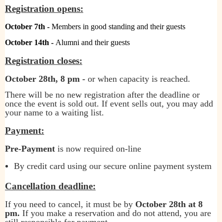
Registration opens:
October 7th -
Members in good standing and their guests
October 14th -
Alumni and their guests
Registration closes:
October 28th, 8 pm -
or when capacity is reached.
There will be no new registration after the deadline or
once the event is sold out. If event sells out, you may add
your name to a waiting list.
Payment:
Pre-Payment
is now required on-line
By credit card using our secure online payment system
Cancellation deadline:
If you need to cancel, it must be by
October 28th at 8
pm
.
If you make a reservation and do not attend, you are
still responsible for payment.