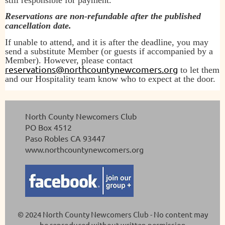
Reservations are non-refundable after the published
cancellation date.
If unable to attend, and it is after the deadline, you may
send a substitute Member (or guests if accompanied by a
Member). However, please contact
reservations@northcountynewcomers.org
to let them
and our Hospitality team know who to expect at the door.
North County Newcomers Club
PO Box 4512
Paso Robles CA 93447
www.northcountynewcomers.org
© 2024 North County Newcomers Club -
No content may
be reproduced without written permission