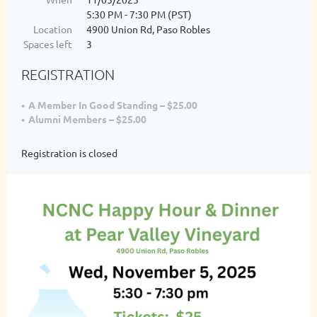
5:30 PM - 7:30 PM (PST)
Location
4900 Union Rd, Paso Robles
Spaces left
3
REGISTRATION
A Member In Good Standing – $25.00
Alumni Members – $25.00
Registration is closed