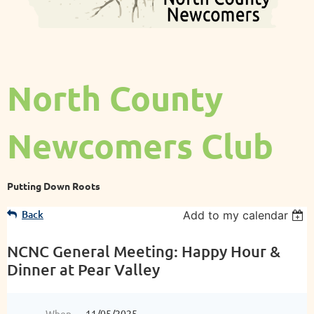
North County
Newcomers Club
Putting Down Roots
Back
Add to my calendar
NCNC General Meeting: Happy Hour &
Dinner at Pear Valley
When
11/05/2025