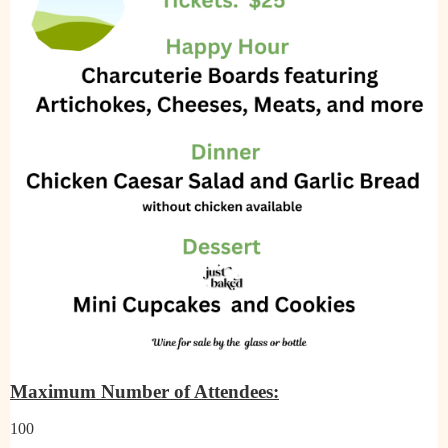
Maximum Number of Attendees:
100